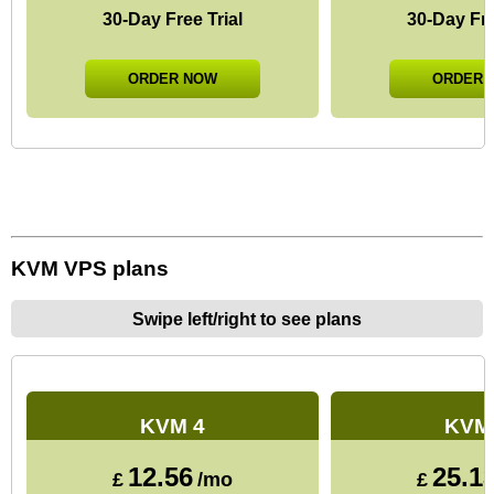
30-Day Free Trial
30-Day Fre
ORDER NOW
ORDER 
KVM VPS plans
Swipe left/right to see plans
KVM 4
KVM
12.56
25.1
£
/mo
£