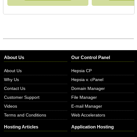
About Us
Our Control Panel
About Us
Hepsia CP
Why Us
Hepsia v. cPanel
Contact Us
Domain Manager
Customer Support
File Manager
Videos
E-mail Manager
Terms and Conditions
Web Accelerators
Hosting Articles
Application Hosting