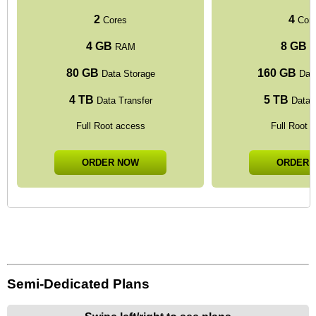
2
4
Cores
Cor
4 GB
8 GB
RAM
R
80 GB
160 GB
Data Storage
Data
4 TB
5 TB
Data Transfer
Data T
Full Root access
Full Root 
ORDER NOW
ORDER 
Semi-Dedicated Plans