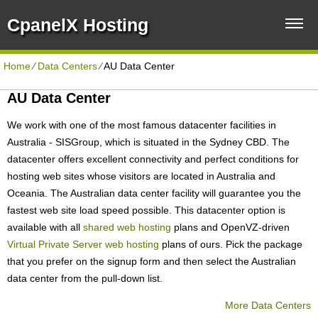
CpanelX Hosting
Home
⁄
Data Centers
⁄
AU Data Center
AU Data Center
We work with one of the most famous datacenter facilities in
Australia - SISGroup, which is situated in the Sydney CBD. The
datacenter offers excellent connectivity and perfect conditions for
hosting web sites whose visitors are located in Australia and
Oceania. The Australian data center facility will guarantee you the
fastest web site load speed possible. This datacenter option is
available with all
shared web hosting
plans and OpenVZ-driven
Virtual Private Server web hosting
plans of ours. Pick the package
that you prefer on the signup form and then select the Australian
data center from the pull-down list.
More Data Centers