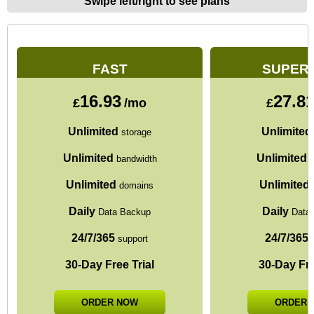
Swipe left/right to see plans
FAST
SUPER
16.93
27.8
£
/mo
£
Unlimited
Unlimited
storage
Unlimited
Unlimited
bandwidth
b
Unlimited
Unlimited
domains
Daily
Daily
Data Backup
Data
24/7/365
24/7/365
support
s
30-Day Free Trial
30-Day Fre
ORDER NOW
ORDER 