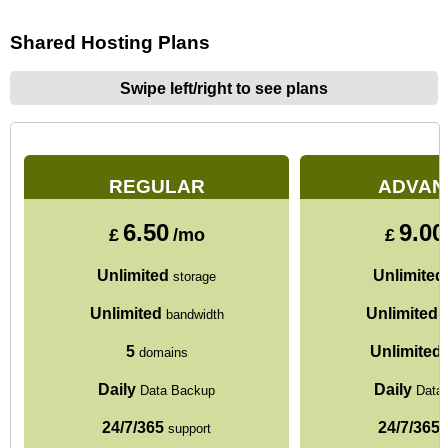
Shared Hosting Plans
Swipe left/right to see plans
REGULAR
ADVAN
6.50
9.00
£
/mo
£
Unlimited
Unlimited
storage
Unlimited
Unlimited
bandwidth
b
5
Unlimited
domains
Daily
Daily
Data Backup
Data
24/7/365
24/7/365
support
s