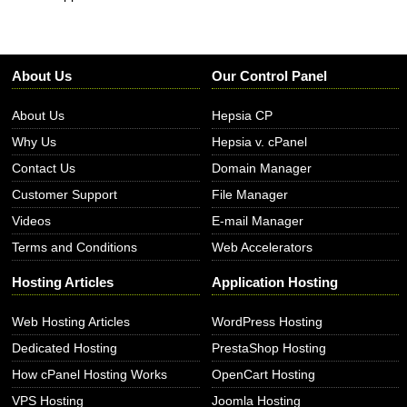
About Us
Our Control Panel
About Us
Hepsia CP
Why Us
Hepsia v. cPanel
Contact Us
Domain Manager
Customer Support
File Manager
Videos
E-mail Manager
Terms and Conditions
Web Accelerators
Hosting Articles
Application Hosting
Web Hosting Articles
WordPress Hosting
Dedicated Hosting
PrestaShop Hosting
How cPanel Hosting Works
OpenCart Hosting
VPS Hosting
Joomla Hosting