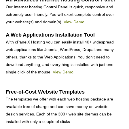
Our Internet hosting Control Panel is quick, responsive and
extremely user-friendly. You will exert complete control over
your website(s) and domain(s).
View Demo
A Web Applications Installation Tool
With cPanelX Hosting you can easily install 40+ widespread
web applications like Joomla, WordPress, Drupal and many
others, thanks to the Web Applications. You don't need to
download anything, and everything is installed with just one
single click of the mouse.
View Demo
Free-of-Cost Website Templates
The templates we offer with each web hosting package are
available free of charge and can save money on website
design services. Each of the 300+ web site themes can be
installed with only a couple of clicks.