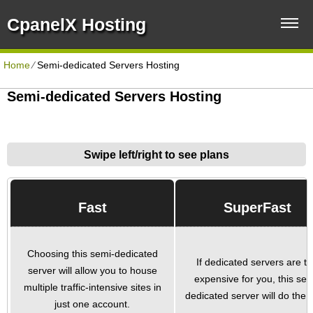
CpanelX Hosting
Home
⁄
Semi-dedicated Servers Hosting
Semi-dedicated Servers Hosting
Swipe left/right to see plans
Fast
SuperFast
Choosing this semi-dedicated
If dedicated servers are t
server will allow you to house
expensive for you, this sem
multiple traffic-intensive sites in
dedicated server will do the tr
just one account.