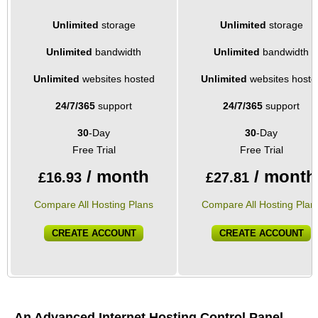
Unlimited
storage
Unlimited
storage
Unlimited
bandwidth
Unlimited
bandwidth
Unlimited
websites hosted
Unlimited
websites hoste
24/7/365
support
24/7/365
support
30
-Day
30
-Day
Free Trial
Free Trial
/ month
/ month
£
16.93
£
27.81
Compare All Hosting Plans
Compare All Hosting Plan
CREATE ACCOUNT
CREATE ACCOUNT
An Advanced Internet Hosting Control Panel