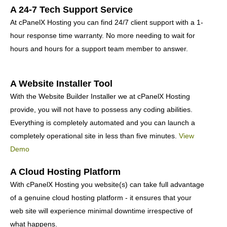
A 24-7 Tech Support Service
At cPanelX Hosting you can find 24/7 client support with a 1-
hour response time warranty. No more needing to wait for
hours and hours for a support team member to answer.
A Website Installer Tool
With the Website Builder Installer we at cPanelX Hosting
provide, you will not have to possess any coding abilities.
Everything is completely automated and you can launch a
completely operational site in less than five minutes.
View
Demo
A Cloud Hosting Platform
With cPanelX Hosting you website(s) can take full advantage
of a genuine cloud hosting platform - it ensures that your
web site will experience minimal downtime irrespective of
what happens.