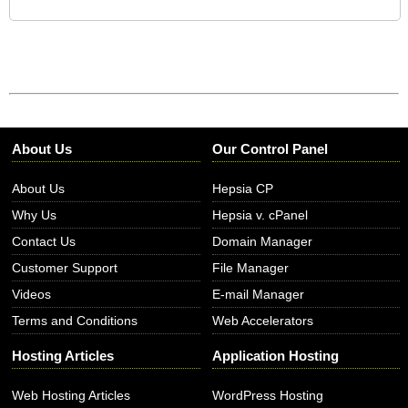
About Us
Our Control Panel
About Us
Hepsia CP
Why Us
Hepsia v. cPanel
Contact Us
Domain Manager
Customer Support
File Manager
Videos
E-mail Manager
Terms and Conditions
Web Accelerators
Hosting Articles
Application Hosting
Web Hosting Articles
WordPress Hosting