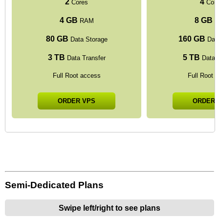
2
4
Cores
Cor
4 GB
8 GB
RAM
R
80 GB
160 GB
Data Storage
Data
3 TB
5 TB
Data Transfer
Data T
Full Root access
Full Root 
ORDER VPS
ORDER 
Semi-Dedicated Plans
Swipe left/right to see plans