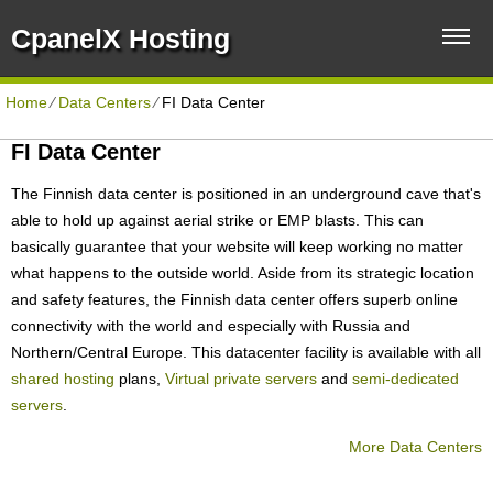
CpanelX Hosting
Home
⁄
Data Centers
⁄
FI Data Center
FI Data Center
The Finnish data center is positioned in an underground cave that's
able to hold up against aerial strike or EMP blasts. This can
basically guarantee that your website will keep working no matter
what happens to the outside world. Aside from its strategic location
and safety features, the Finnish data center offers superb online
connectivity with the world and especially with Russia and
Northern/Central Europe. Тhis datacenter facility is available with all
shared hosting
plans,
Virtual private servers
and
semi-dedicated
servers
.
More Data Centers