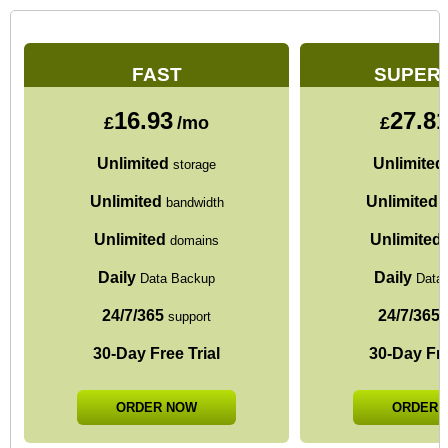
FAST
SUPER
16.93
27.8
£
/mo
£
Unlimited
Unlimited
storage
Unlimited
Unlimited
bandwidth
b
Unlimited
Unlimited
domains
Daily
Daily
Data Backup
Data
24/7/365
24/7/365
support
s
30-Day Free Trial
30-Day Fre
ORDER NOW
ORDER 