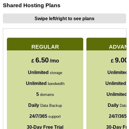
Shared Hosting Plans
Swipe left/right to see plans
REGULAR
ADVAN
6.50
9.00
£
/mo
£
Unlimited
Unlimited
storage
Unlimited
Unlimited
bandwidth
b
5
Unlimited
domains
Daily
Daily
Data Backup
Data
24/7/365
24/7/365
support
s
30-Day Free Trial
30-Day Fre