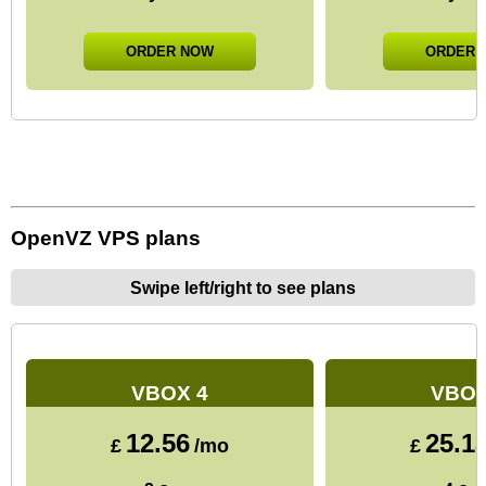
ORDER NOW
ORDER 
OpenVZ VPS plans
Swipe left/right to see plans
VBOX 4
VBOX
12.56
25.1
£
/mo
£